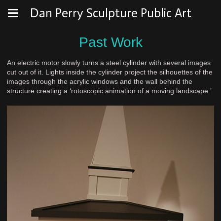
Dan Perry Sculpture Public Art
Past Work
An electric motor slowly turns a steel cylinder with several images
cut out of it. Lights inside the cylinder project the silhouettes of the
images through the acrylic windows and the wall behind the
structure creating a ‘rotoscopic animation of a moving landscape.’