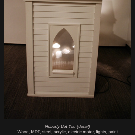
Nobody But You (detail)
Wood, MDF, steel, acrylic, electric motor, lights, paint