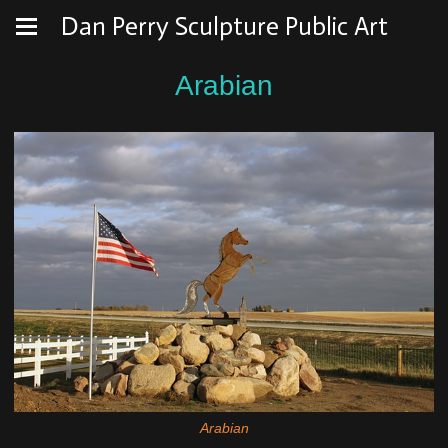
Dan Perry Sculpture Public Art
Arabian
Arabian