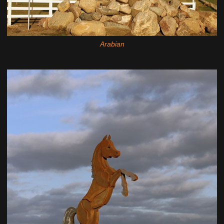
Arabian