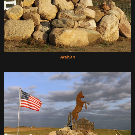
Arabian