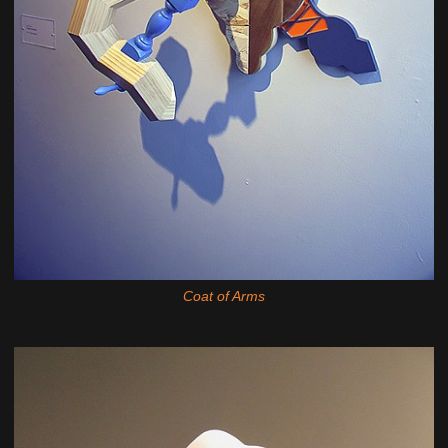
Coat of Arms