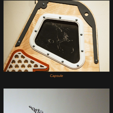
Capsule