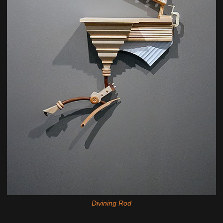
Divining Rod