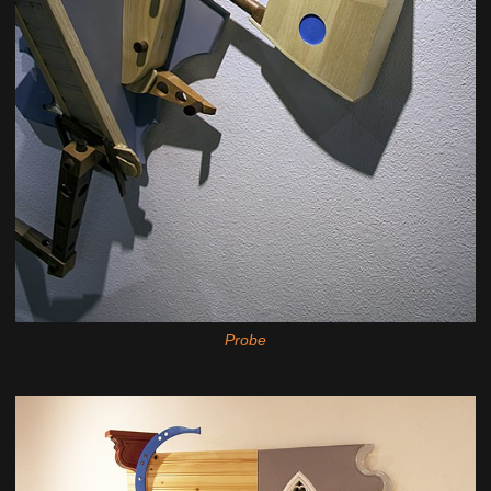
Probe