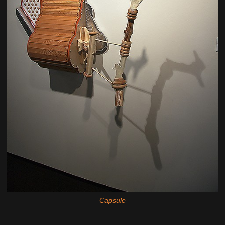
Capsule