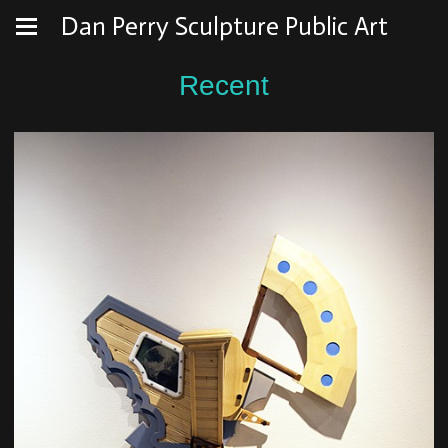
Dan Perry Sculpture Public Art
Recent