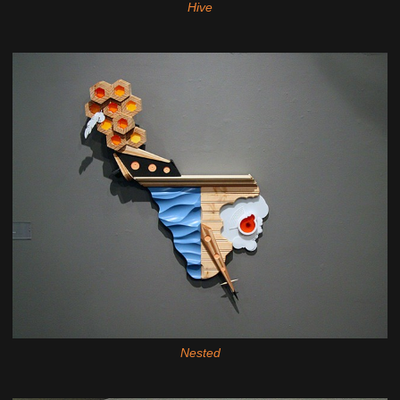
Hive
Nested