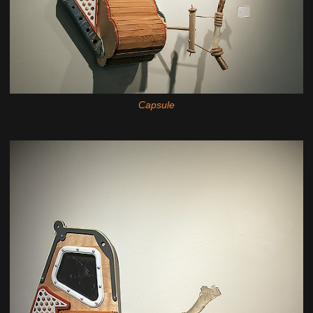
Capsule