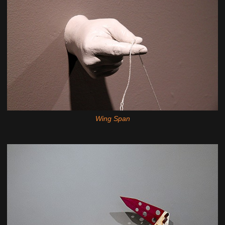
Wing Span