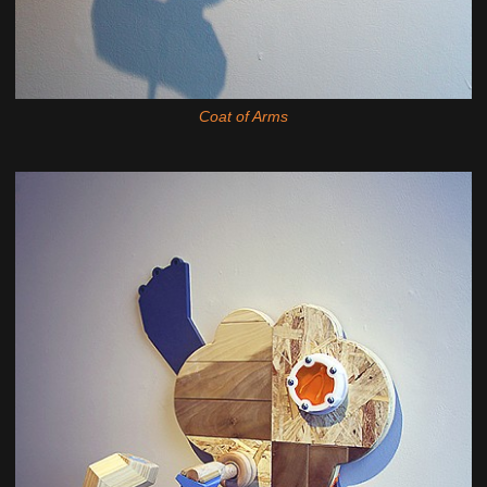
Coat of Arms