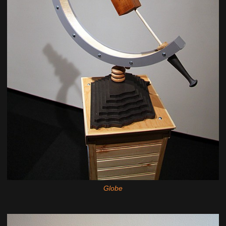
Globe