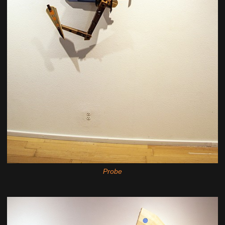
Probe