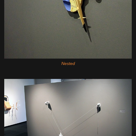
Nested