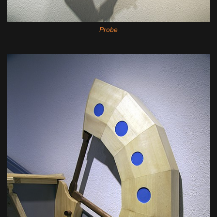
Probe