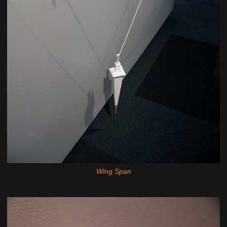
Wing Span