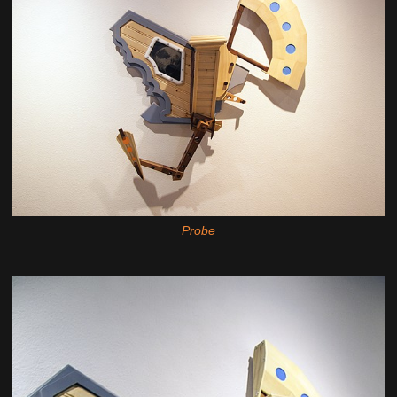
Probe