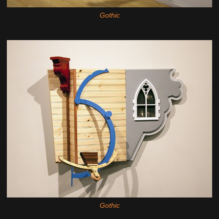
Gothic
Gothic