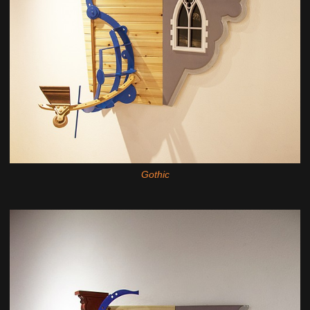
Gothic