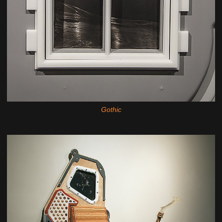
Gothic