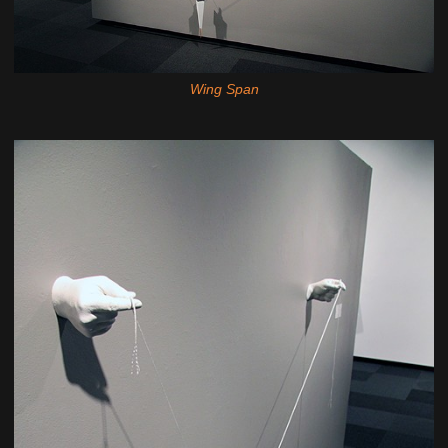
Wing Span