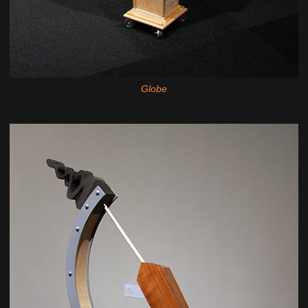
Globe